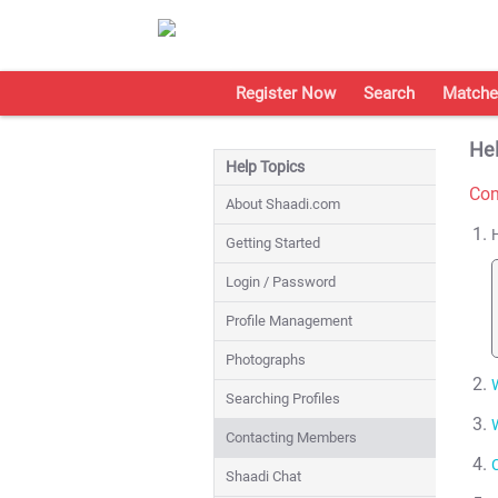
Register Now
Search
Matche
Hel
Help Topics
Con
About Shaadi.com
Getting Started
Login / Password
Profile Management
Photographs
Searching Profiles
Contacting Members
Shaadi Chat