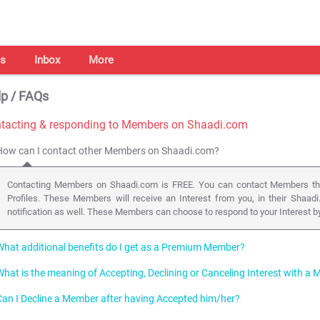
s
Inbox
More
p / FAQs
tacting & responding to Members on Shaadi.com
How can I contact other Members on Shaadi.com?
Contacting Members on Shaadi.com is FREE. You can contact Members that 
Profiles. These Members will receive an Interest from you, in their Shaadi
notification as well. These Members can choose to respond to your Interest by 
What additional benefits do I get as a Premium Member?
What is the meaning of Accepting, Declining or Canceling Interest with 
As a Premium Member on Shaadi.com you can send a "Premium Interest", i.e. a
Profile on the Member's Wall and send an Email with your Profile to the Membe
Can I Decline a Member after having Accepted him/her?
Members who Express Interest in you, will appear in your
Inbox
. We recommen
Additionally you can also initiate Chats via Instant Messenger in order to get