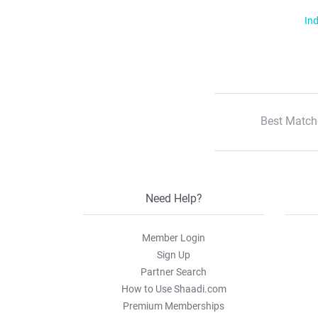
Ind
Best Match
Need Help?
Member Login
Sign Up
Partner Search
How to Use Shaadi.com
Premium Memberships