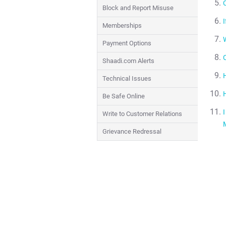
Block and Report Misuse
I
Memberships
W
Payment Options
Shaadi.com Alerts
Technical Issues
Be Safe Online
Write to Customer Relations
Grievance Redressal