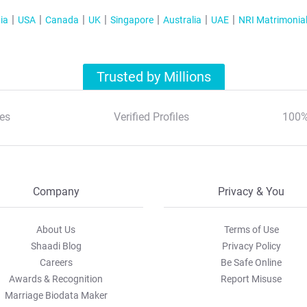
tab
ia
USA
Canada
UK
Singapore
Australia
UAE
NRI Matrimonia
Trusted by Millions
es
Verified Profiles
100%
Company
Privacy & You
About Us
Terms of Use
Shaadi Blog
Privacy Policy
Careers
Be Safe Online
Awards & Recognition
Report Misuse
Marriage Biodata Maker