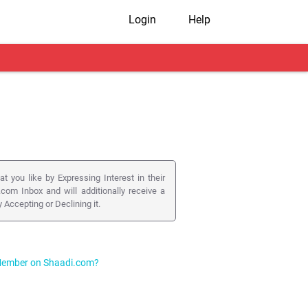
Login
Help
you like by Expressing Interest in their
.com Inbox and will additionally receive a
Accepting or Declining it.
a Member on Shaadi.com?
long with your Interest, you can post your
r.
d that your respond to these Interests by
 faster responses or grab more attention by