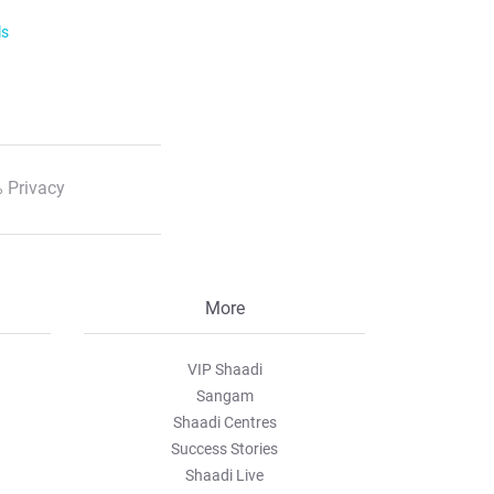
ls
 Privacy
More
VIP Shaadi
Sangam
Shaadi Centres
Success Stories
Shaadi Live